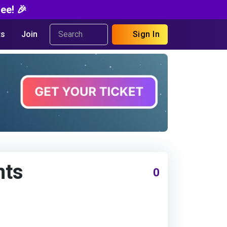
ee! 🎉
s
Join
Sign In
nts
0