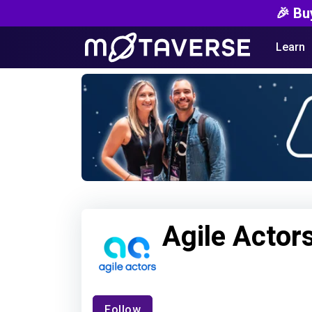
🎉 Bu
Learn
Agile Actor
Follow