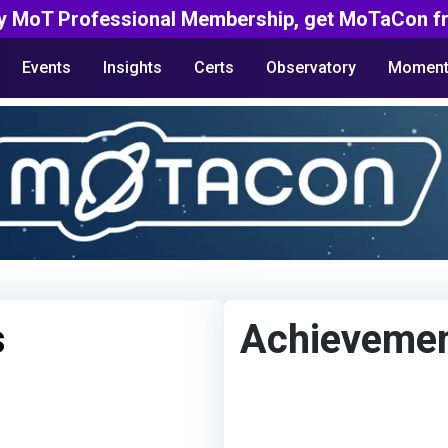
y MoT Professional Membership, get MoTaCon fr
Events
Insights
Certs
Observatory
Moment
s
Achieveme