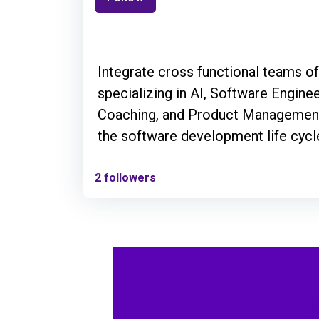
Integrate cross functional teams o
specializing in AI, Software Enginee
Coaching, and Product Management
the software development life cycl
2 followers