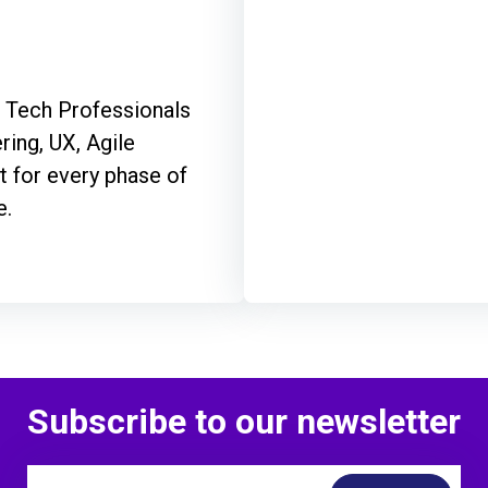
f Tech Professionals
ring, UX, Agile
 for every phase of
e.
Subscribe to our newsletter