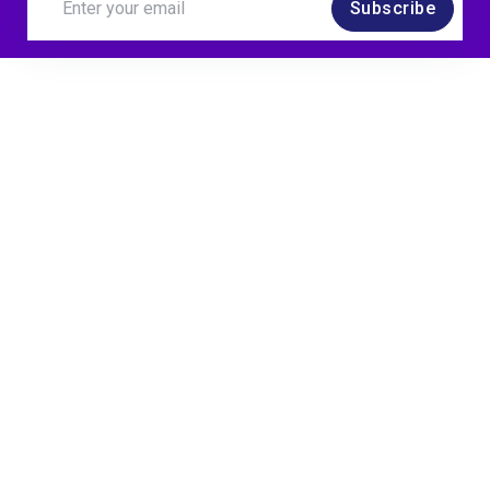
Subscribe