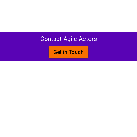
Contact Agile Actors
Get in Touch