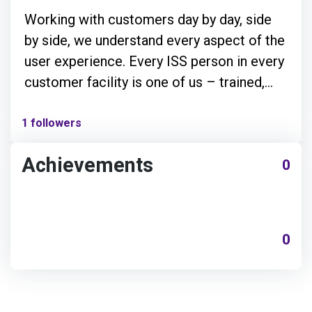
Working with customers day by day, side
by side, we understand every aspect of the
user experience. Every ISS person in every
customer facility is one of us – trained,
equipped, motivated and empowered to
handle problems and opportunities as they
1 followers
arise.
Achievements
0
0