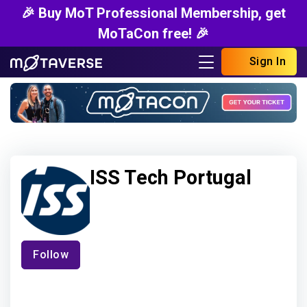
🎉 Buy MoT Professional Membership, get
MoTaCon free! 🎉
Sign In
ISS Tech Portugal
Follow