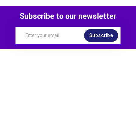
Subscribe to our newsletter
Subscribe