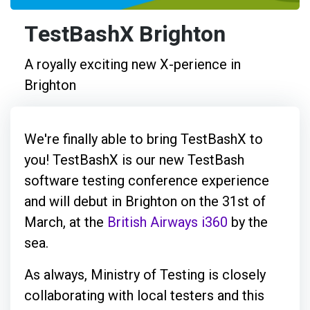
TestBashX Brighton
A royally exciting new X-perience in
Brighton
We're finally able to bring TestBashX to
you! TestBashX is our new TestBash
software testing conference experience
and will debut in Brighton on the 31st of
March, at the
British Airways i360
by the
sea.
As always, Ministry of Testing is closely
collaborating with local testers and this