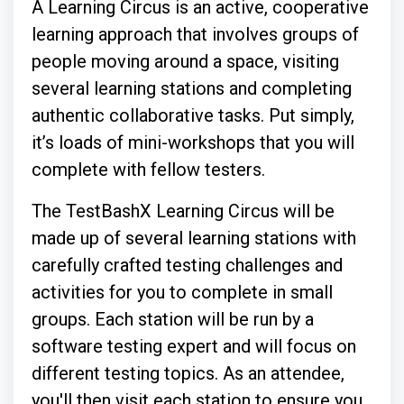
A Learning Circus is an active, cooperative
learning approach that involves groups of
people moving around a space, visiting
several learning stations and completing
authentic collaborative tasks. Put simply,
it’s loads of mini-workshops that you will
complete with fellow testers.
The TestBashX Learning Circus will be
made up of several learning stations with
carefully crafted testing challenges and
activities for you to complete in small
groups. Each station will be run by a
software testing expert and will focus on
different testing topics. As an attendee,
you'll then visit each station to ensure you