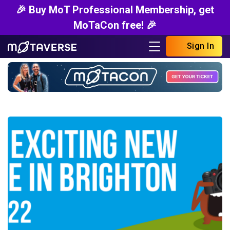
🎉 Buy MoT Professional Membership, get
MoTaCon free! 🎉
Sign In