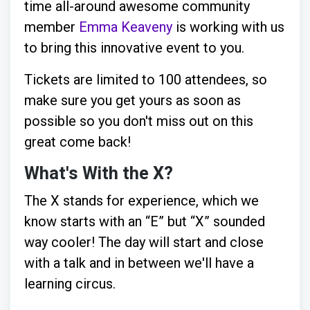
time all-around awesome community
member
Emma Keaveny
is working with us
to bring this innovative event to you.
Tickets are limited to 100 attendees, so
make sure you get yours as soon as
possible so you don't miss out on this
great come back!
What's With the X?
The X stands for experience, which we
know starts with an “E” but “X” sounded
way cooler! The day will start and close
with a talk and in between we'll have a
learning circus.