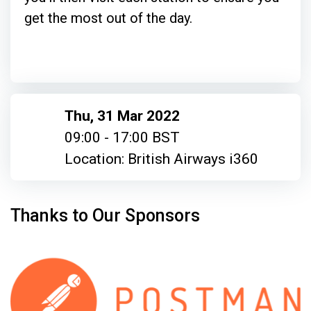
get the most out of the day.
Thu, 31 Mar 2022
09:00 - 17:00 BST
Location: British Airways i360
Thanks to Our Sponsors