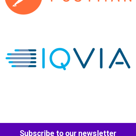
Subscribe to our newsletter