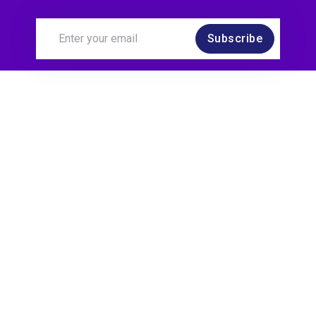
Subscribe