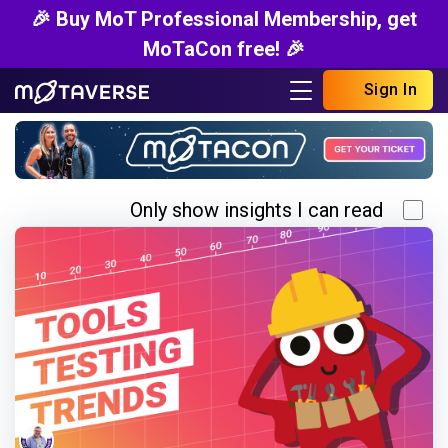
🎉 Buy MoT Professional Membership, get
MoTaCon free! 🎉
Sign In
Only show insights I can read