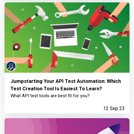
Jumpstarting Your API Test Automation: Which
Test Creation Tool Is Easiest To Learn?
What API test tools are best fit for you?
12 Sep 23