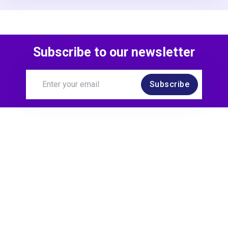
Subscribe to our newsletter
Subscribe