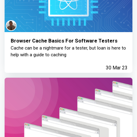
Browser Cache Basics For Software Testers
Cache can be a nightmare for a tester, but Ioan is here to
help with a guide to caching
30 Mar 23