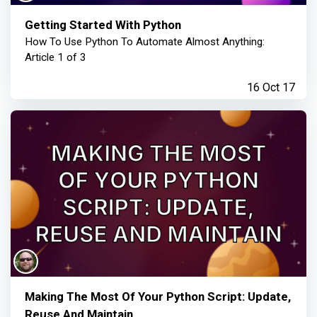
Getting Started With Python
How To Use Python To Automate Almost Anything:
Article 1 of 3
16 Oct 17
Making The Most Of Your Python Script: Update,
Reuse And Maintain