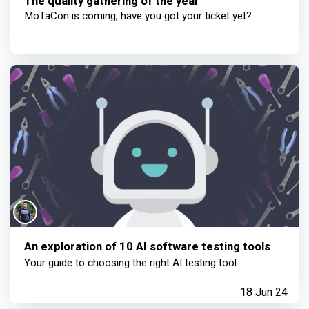
The quality gathering of the year
MoTaCon is coming, have you got your ticket yet?
An exploration of 10 AI software testing tools
Your guide to choosing the right AI testing tool
18 Jun 24