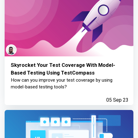
Skyrocket Your Test Coverage With Model-
Based Testing Using TestCompass
How can you improve your test coverage by using
model-based testing tools?
05 Sep 23