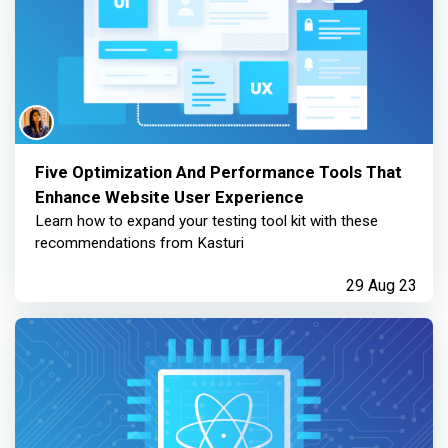
Five Optimization And Performance Tools That
Enhance Website User Experience
Learn how to expand your testing tool kit with these
recommendations from Kasturi
29 Aug 23