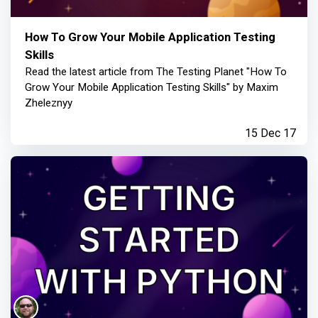
How To Grow Your Mobile Application Testing
Skills
Read the latest article from The Testing Planet "How To
Grow Your Mobile Application Testing Skills" by Maxim
Zheleznyy
15 Dec 17