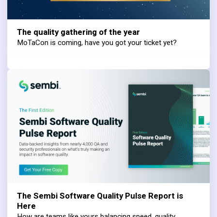
The quality gathering of the year
MoTaCon is coming, have you got your ticket yet?
The Sembi Software Quality Pulse Report is
Here
How are teams like yours balancing speed, quality,