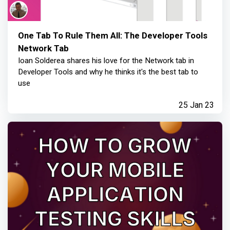
One Tab To Rule Them All: The Developer Tools
Network Tab
Ioan Solderea shares his love for the Network tab in
Developer Tools and why he thinks it's the best tab to
use
25 Jan 23