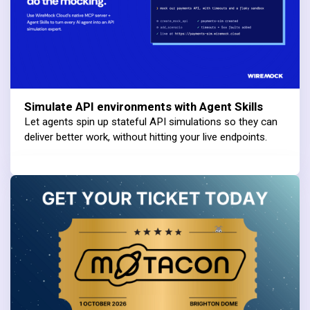
Simulate API environments with Agent Skills
Let agents spin up stateful API simulations so they can
deliver better work, without hitting your live endpoints.