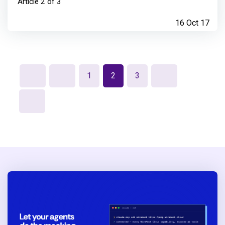
Article 2 of 3
16 Oct 17
1
2
3