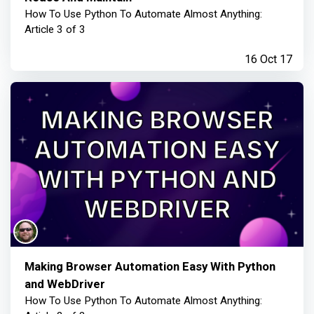
How To Use Python To Automate Almost Anything:
Article 3 of 3
16 Oct 17
Making Browser Automation Easy With Python
and WebDriver
How To Use Python To Automate Almost Anything: