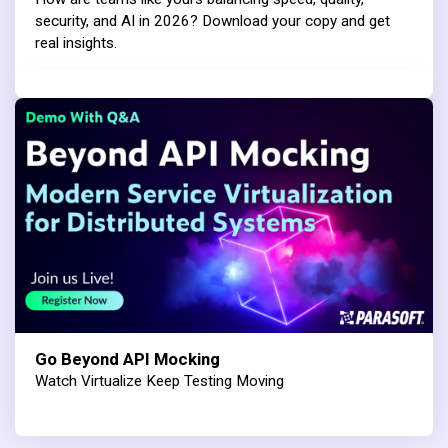
security, and AI in 2026? Download your copy and get
real insights.
Go Beyond API Mocking
Watch Virtualize Keep Testing Moving