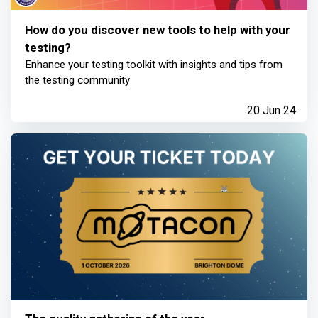
How do you discover new tools to help with your
testing?
Enhance your testing toolkit with insights and tips from
the testing community
20 Jun 24