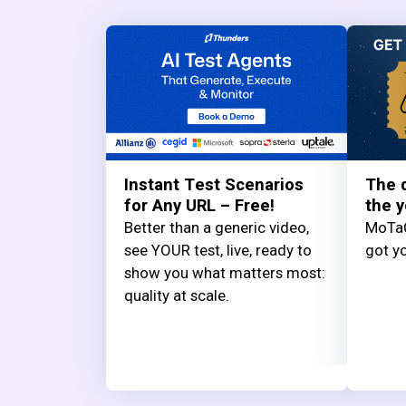
Instant Test Scenarios
The q
for Any URL – Free!
the y
Better than a generic video,
MoTaC
see YOUR test, live, ready to
got yo
show you what matters most:
quality at scale.