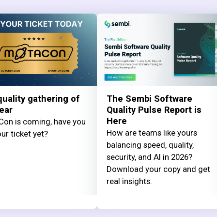
uality gathering of
The Sembi Software
ear
Quality Pulse Report is
Here
on is coming, have you
How are teams like yours
ur ticket yet?
balancing speed, quality,
security, and AI in 2026?
Download your copy and get
real insights.