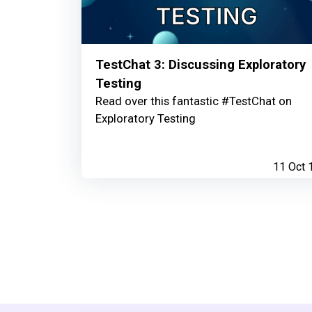
TestChat 3: Discussing Exploratory
Testing
Read over this fantastic #TestChat on
Exploratory Testing
11 Oct 