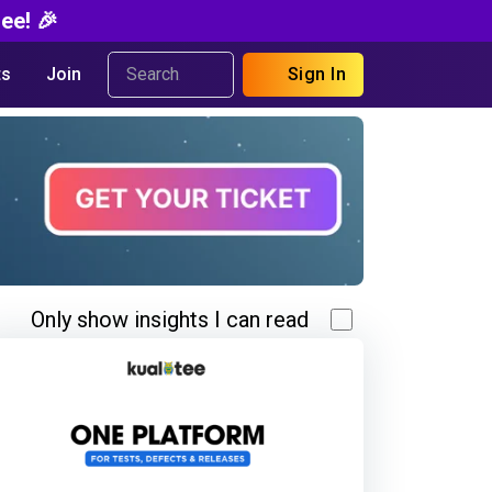
ee! 🎉
s
Join
Sign In
Only show insights I can read