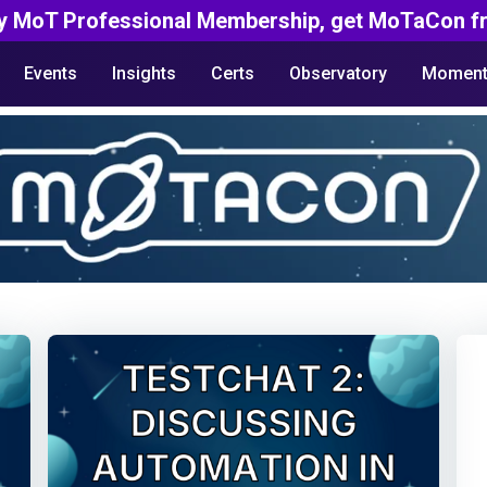
y MoT Professional Membership, get MoTaCon fr
Events
Insights
Certs
Observatory
Moment