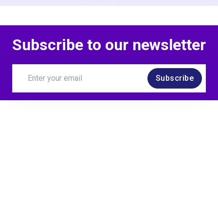
Subscribe to our newsletter
Subscribe