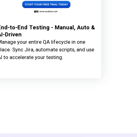
End-to-End Testing - Manual, Auto &
AI-Driven
anage your entire QA lifecycle in one
lace. Sync Jira, automate scripts, and use
I to accelerate your testing.