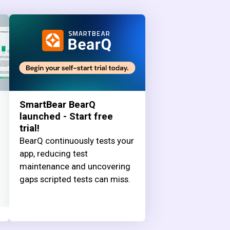
SmartBear BearQ
launched - Start free
trial!
BearQ continuously tests your
app, reducing test
maintenance and uncovering
gaps scripted tests can miss.