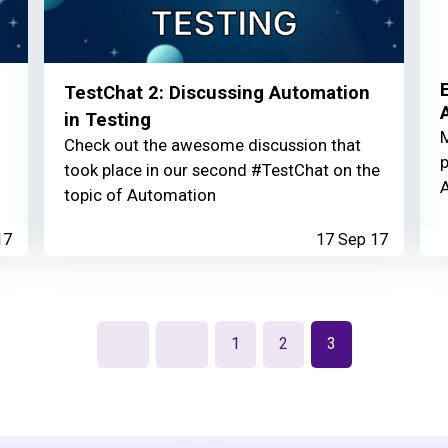
TestChat 2: Discussing Automation
in Testing
M
Check out the awesome discussion that
p
took place in our second #TestChat on the
A
topic of Automation
17
17 Sep 17
1
2
3