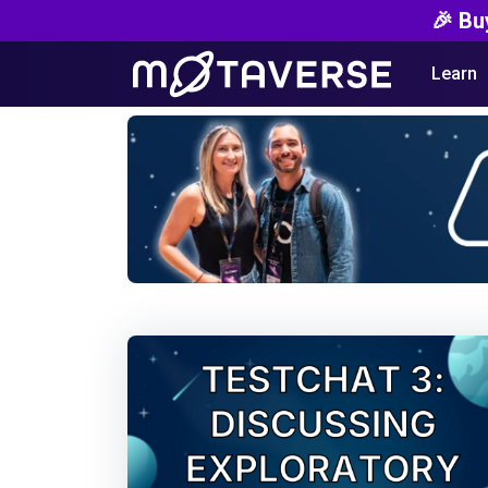
🎉 Bu
Learn