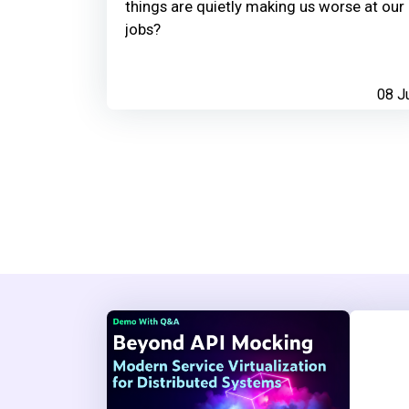
things are quietly making us worse at our
jobs?
08 J