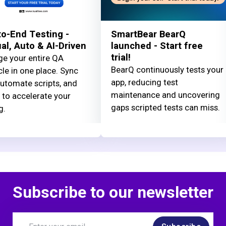
o-End Testing -
SmartBear BearQ
l, Auto & AI-Driven
launched - Start free
trial!
e your entire QA
BearQ continuously tests your
cle in one place. Sync
app, reducing test
automate scripts, and
maintenance and uncovering
 to accelerate your
gaps scripted tests can miss.
g.
Subscribe to our newsletter