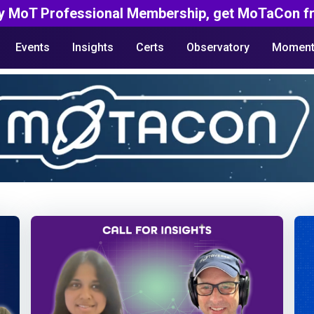
y MoT Professional Membership, get MoTaCon fr
Events
Insights
Certs
Observatory
Moment