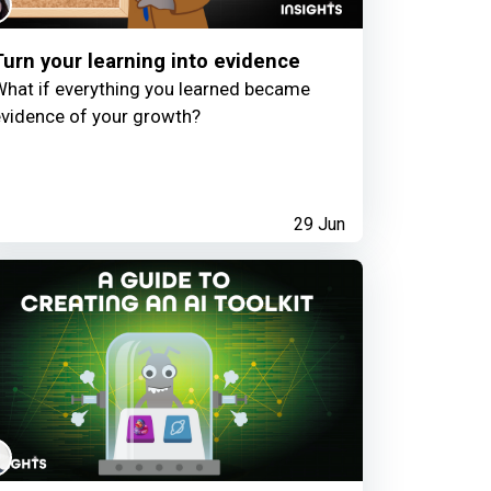
Turn your learning into evidence
hat if everything you learned became
vidence of your growth?
29 Jun