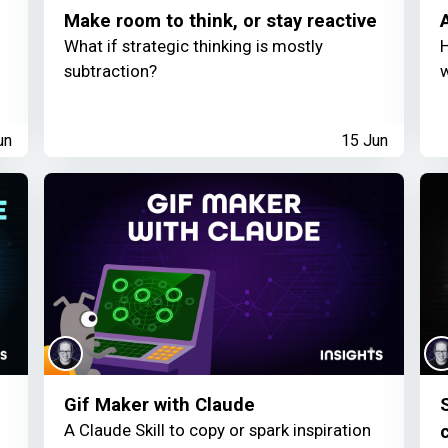
Make room to think, or stay reactive
What if strategic thinking is mostly
H
subtraction?
w
un
15 Jun
Gif Maker with Claude
S
A Claude Skill to copy or spark inspiration