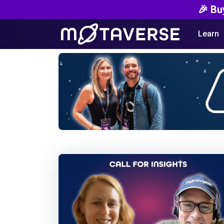
🎉 Bu
Learn