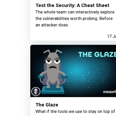
Test the Security: A Cheat Sheet
The whole team can interactively explore
the vulnerabilities worth probing. Before
an attacker does.
17 J
The Glaze
What if the tools we use to stay on top of