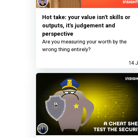
Hot take: your value isn't skills or
outputs, it's judgement and
perspective
Are you measuring your worth by the
wrong thing entirely?
14 J