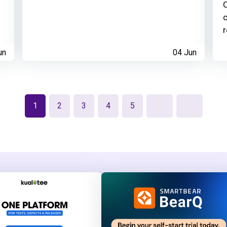
C
c
r
un
04 Jun
1
2
3
4
5