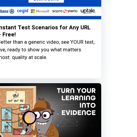
Instant Test Scenarios for Any URL
– Free!
etter than a generic video, see YOUR test,
ive, ready to show you what matters
ost: quality at scale.