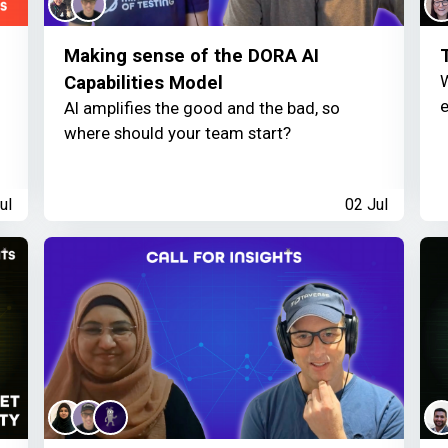
Making sense of the DORA AI
W
Capabilities Model
e
AI amplifies the good and the bad, so
where should your team start?
ul
02 Jul