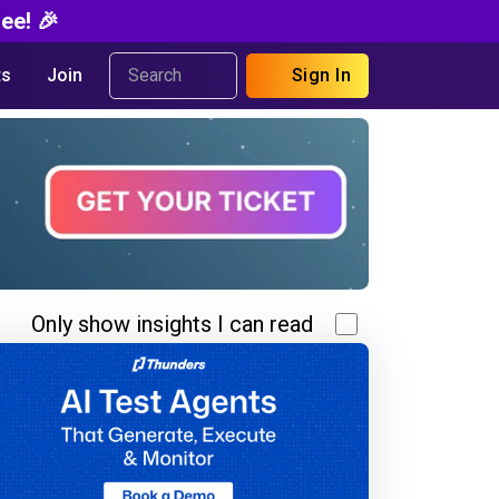
ee! 🎉
s
Join
Sign In
Only show insights I can read