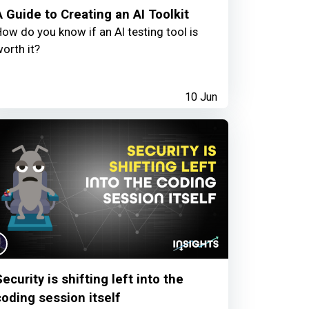
A Guide to Creating an AI Toolkit
ow do you know if an AI testing tool is
orth it?
10 Jun
ecurity is shifting left into the
coding session itself