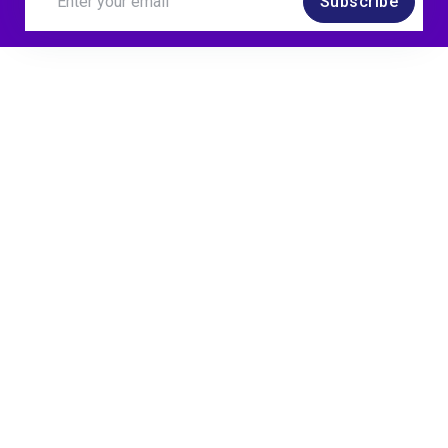
Subscribe