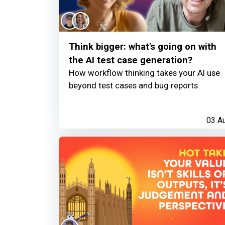
Think bigger: what's going on with
the AI test case generation?
How workflow thinking takes your AI use
beyond test cases and bug reports
03 A