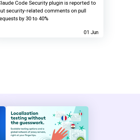
laude Code Security plugin is reported to
ut security-related comments on pull
equests by 30 to 40%
01 Jun