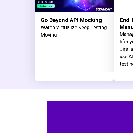
Go Beyond API Mocking
End-t
Manua
Watch Virtualize Keep Testing
Manag
Moving
lifecy
Jira, 
use AI
testin