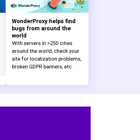
WonderProxy helps find
bugs from around the
world
With servers in >250 cities
around the world, check your
site for localization problems,
broken GDPR banners, etc.