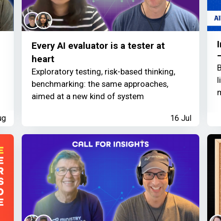
Every AI evaluator is a tester at
heart
B
Exploratory testing, risk-based thinking,
l
benchmarking: the same approaches,
m
aimed at a new kind of system
ug
16 Jul