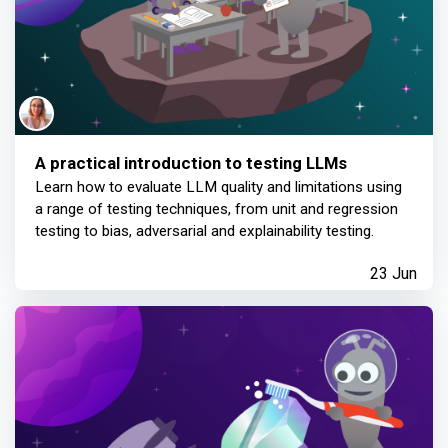
A practical introduction to testing LLMs
Learn how to evaluate LLM quality and limitations using
a range of testing techniques, from unit and regression
testing to bias, adversarial and explainability testing.
23 Jun