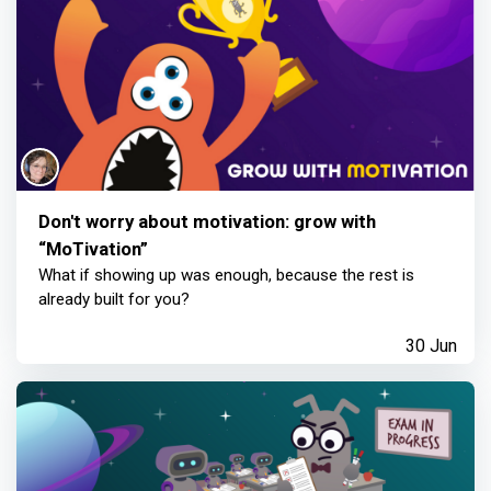
Don't worry about motivation: grow with
“MoTivation”
What if showing up was enough, because the rest is
already built for you?
30 Jun