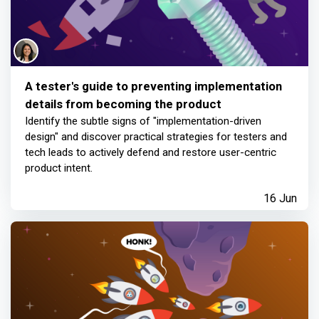
A tester's guide to preventing implementation
details from becoming the product
Identify the subtle signs of "implementation-driven
design" and discover practical strategies for testers and
tech leads to actively defend and restore user-centric
product intent.
16 Jun