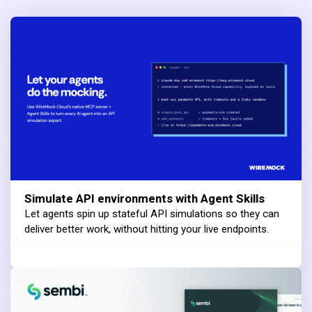
Simulate API environments with Agent Skills
Let agents spin up stateful API simulations so they can
deliver better work, without hitting your live endpoints.