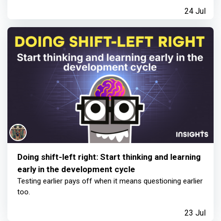
24 Jul
Doing shift-left right: Start thinking and learning
early in the development cycle
Testing earlier pays off when it means questioning earlier
too.
23 Jul