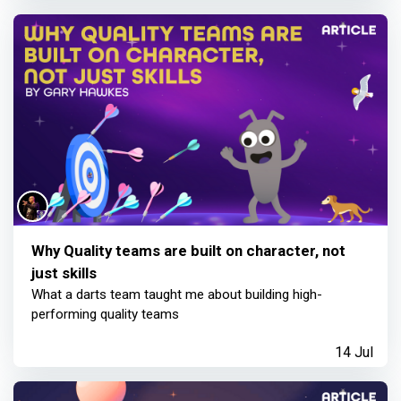
Why Quality teams are built on character, not
just skills
What a darts team taught me about building high-
performing quality teams
14 Jul