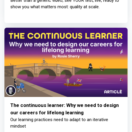
Better than a generic video, see YOUR test, live, ready to
show you what matters most: quality at scale.
The continuous learner: Why we need to design
our careers for lifelong learning
Our learning practices need to adapt to an iterative
mindset