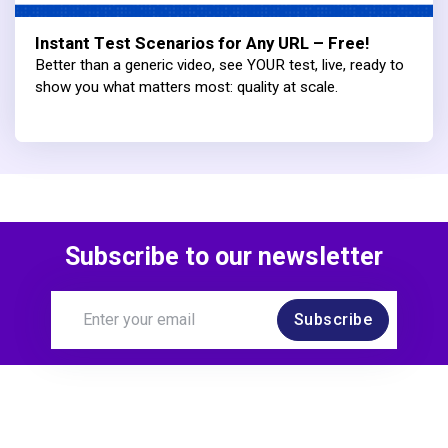
Instant Test Scenarios for Any URL – Free!
Better than a generic video, see YOUR test, live, ready to
show you what matters most: quality at scale.
Subscribe to our newsletter
Subscribe