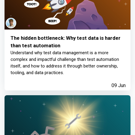
The hidden bottleneck: Why test data is harder
than test automation
Understand why test data management is a more
complex and impactful challenge than test automation
itself, and how to address it through better ownership,
tooling, and data practices.
09 Jun