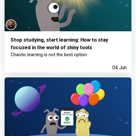
Stop studying, start learning: How to stay
focused in the world of shiny tools
Chaotic learning is not the best option
04 Jun