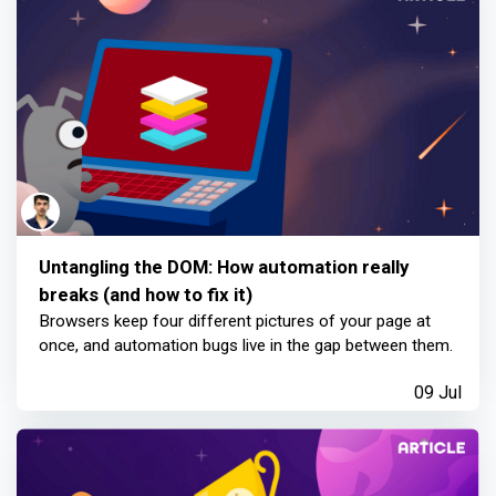
Untangling the DOM: How automation really
breaks (and how to fix it)
Browsers keep four different pictures of your page at
once, and automation bugs live in the gap between them.
09 Jul