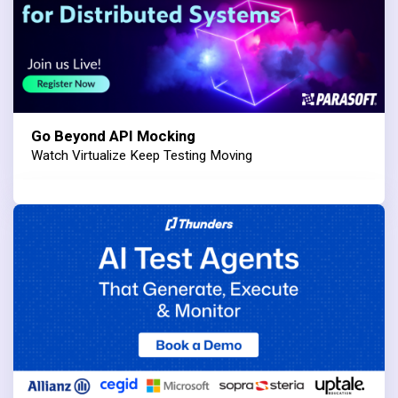
Go Beyond API Mocking
Watch Virtualize Keep Testing Moving