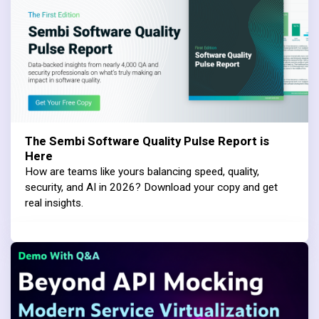
The Sembi Software Quality Pulse Report is
Here
How are teams like yours balancing speed, quality,
security, and AI in 2026? Download your copy and get
real insights.