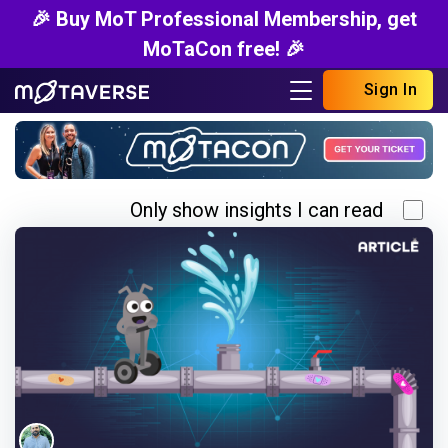
🎉 Buy MoT Professional Membership, get
MoTaCon free! 🎉
Sign In
Only show insights I can read