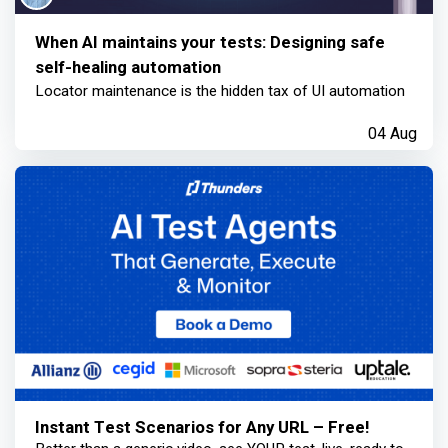
When AI maintains your tests: Designing safe
self-healing automation
Locator maintenance is the hidden tax of UI automation
04 Aug
Instant Test Scenarios for Any URL – Free!