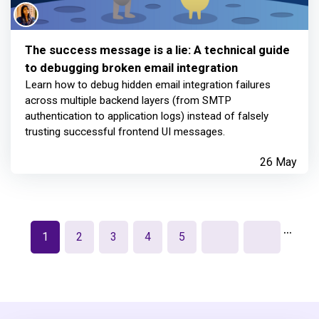
The success message is a lie: A technical guide
to debugging broken email integration
Learn how to debug hidden email integration failures
across multiple backend layers (from SMTP
authentication to application logs) instead of falsely
trusting successful frontend UI messages.
26 May
…
1
2
3
4
5