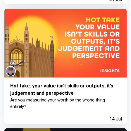
Hot take: your value isn't skills or outputs, it's
judgement and perspective
Are you measuring your worth by the wrong thing
entirely?
14 Jul