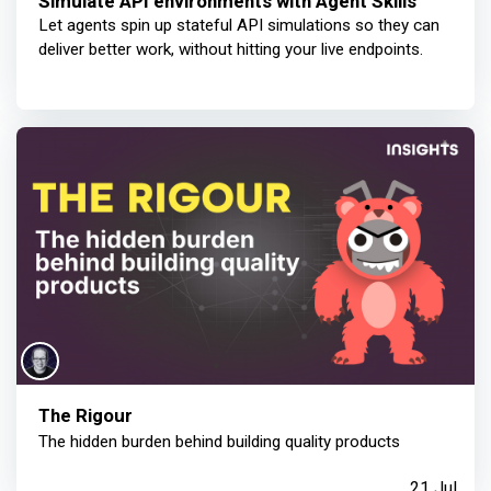
Simulate API environments with Agent Skills
Let agents spin up stateful API simulations so they can
deliver better work, without hitting your live endpoints.
The Rigour
The hidden burden behind building quality products
21 Jul