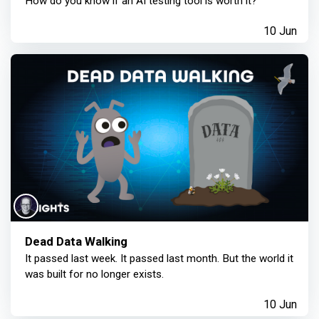
How do you know if an AI testing tool is worth it?
10 Jun
Dead Data Walking
It passed last week. It passed last month. But the world it
was built for no longer exists.
10 Jun