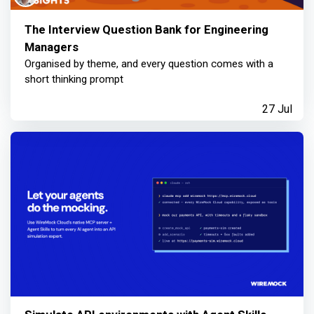
The Interview Question Bank for Engineering
Managers
Organised by theme, and every question comes with a
short thinking prompt
27 Jul