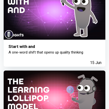
Start with and
A one-word shift that opens up quality thinking
15 Jun