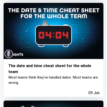
The date and time cheat sheet for the whole
team
Most teams think they've handled dates. Most teams are
wrong.
09 Jun