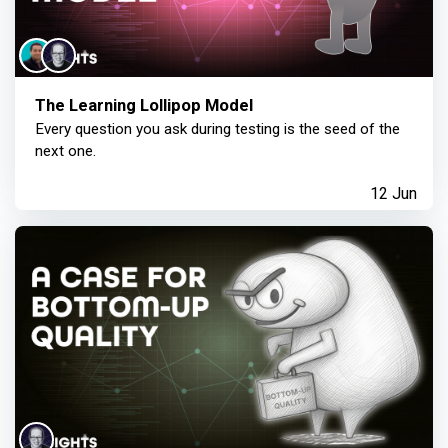
The Learning Lollipop Model
Every question you ask during testing is the seed of the
next one.
12 Jun