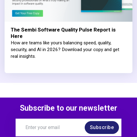
The Sembi Software Quality Pulse Report is
Here
How are teams like yours balancing speed, quality,
security, and AI in 2026? Download your copy and get
real insights.
Subscribe to our newsletter
Subscribe