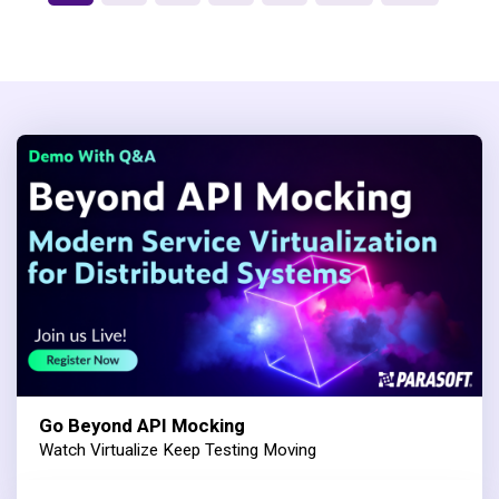
Go Beyond API Mocking
Watch Virtualize Keep Testing Moving