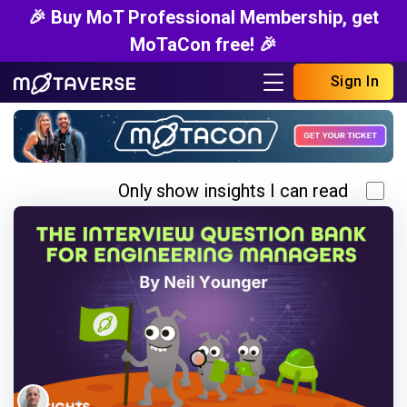
🎉 Buy MoT Professional Membership, get
MoTaCon free! 🎉
Sign In
Only show insights I can read