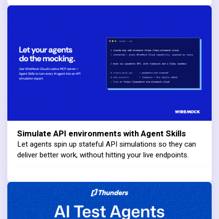
Simulate API environments with Agent Skills
Let agents spin up stateful API simulations so they can
deliver better work, without hitting your live endpoints.