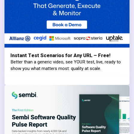
Instant Test Scenarios for Any URL – Free!
Better than a generic video, see YOUR test, live, ready to
show you what matters most: quality at scale.