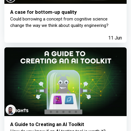
A case for bottom-up quality
Could borrowing a concept from cognitive science
change the way we think about quality engineering?
11 Jun
A Guide to Creating an AI Toolkit