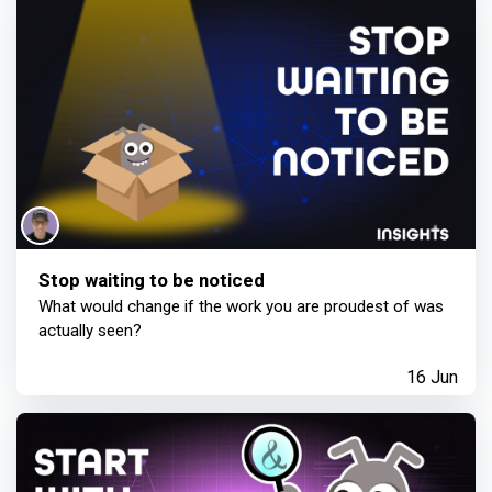
Stop waiting to be noticed
What would change if the work you are proudest of was
actually seen?
16 Jun