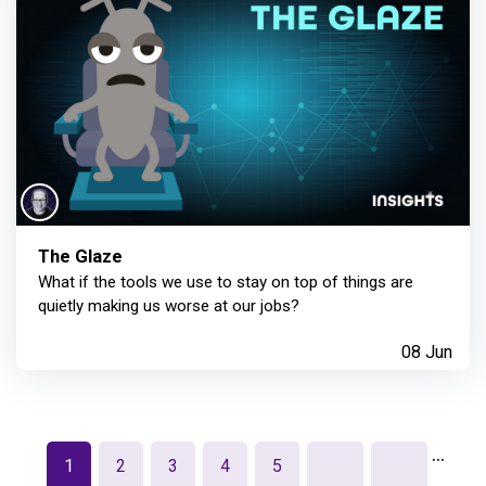
The Glaze
What if the tools we use to stay on top of things are
quietly making us worse at our jobs?
08 Jun
…
1
2
3
4
5