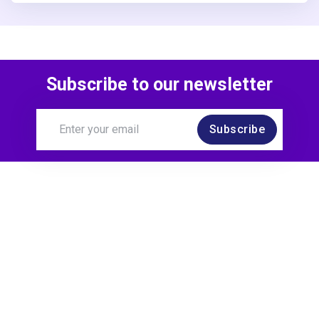
Subscribe to our newsletter
Subscribe