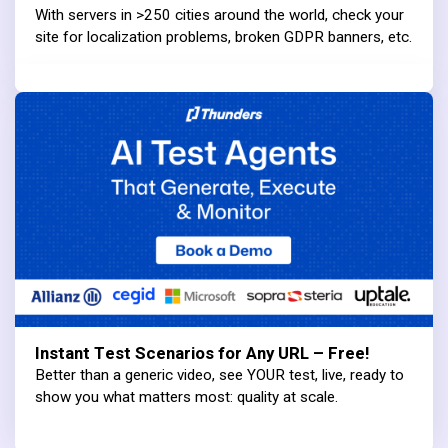
With servers in >250 cities around the world, check your
site for localization problems, broken GDPR banners, etc.
Instant Test Scenarios for Any URL – Free!
Better than a generic video, see YOUR test, live, ready to
show you what matters most: quality at scale.