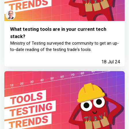
What testing tools are in your current tech
stack?
Ministry of Testing surveyed the community to get an up-
to-date reading of the testing trade's tools.
18 Jul 24