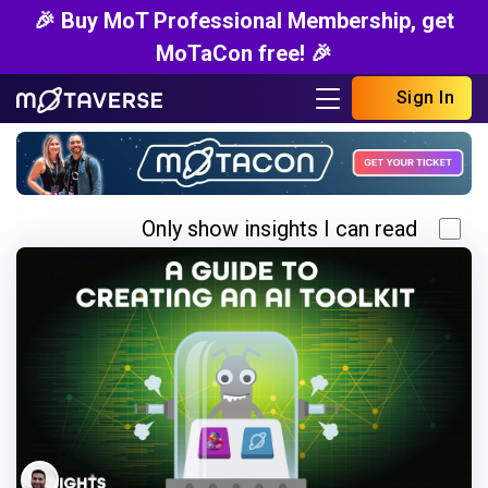
🎉 Buy MoT Professional Membership, get
MoTaCon free! 🎉
Sign In
Only show insights I can read