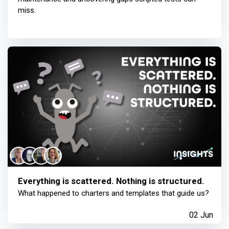
miss.
Everything is scattered. Nothing is structured.
What happened to charters and templates that guide us?
02 Jun