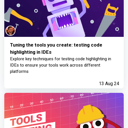
Tuning the tools you create: testing code
highlighting in IDEs
Explore key techniques for testing code highlighting in
IDEs to ensure your tools work across different
platforms
13 Aug 24