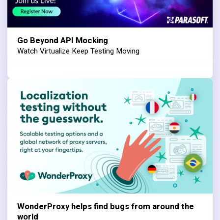
Go Beyond API Mocking
Watch Virtualize Keep Testing Moving
WonderProxy helps find bugs from around the
world