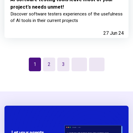
project's needs unmet!
Discover software testers experiences of the usefulness
of AI tools in their current projects
27 Jun 24
1
2
3