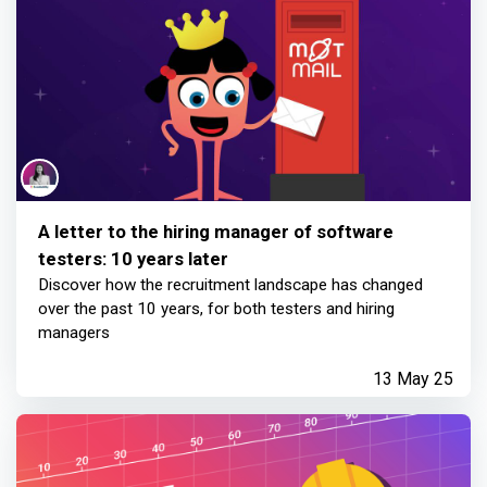
A letter to the hiring manager of software
testers: 10 years later
Discover how the recruitment landscape has changed
over the past 10 years, for both testers and hiring
managers
13 May 25