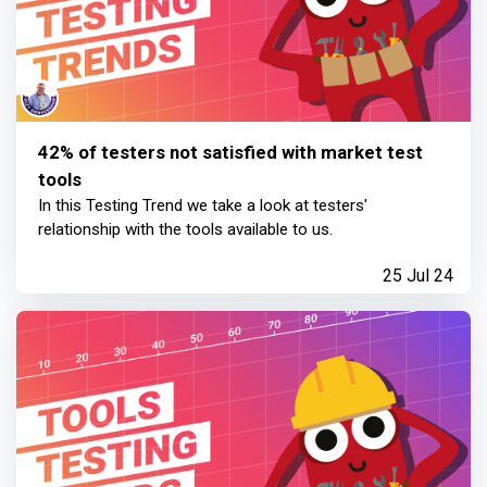
42% of testers not satisfied with market test
tools
In this Testing Trend we take a look at testers'
relationship with the tools available to us.
25 Jul 24