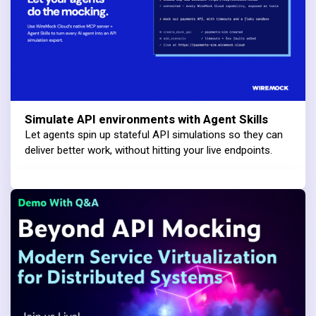
Simulate API environments with Agent Skills
Let agents spin up stateful API simulations so they can
deliver better work, without hitting your live endpoints.