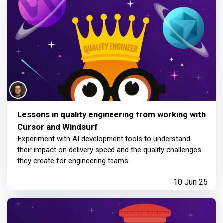
Lessons in quality engineering from working with
Cursor and Windsurf
Experiment with AI development tools to understand
their impact on delivery speed and the quality challenges
they create for engineering teams
10 Jun 25