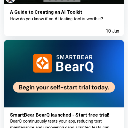
A Guide to Creating an AI Toolkit
How do you know if an AI testing tool is worth it?
10 Jun
SmartBear BearQ launched - Start free trial!
BearQ continuously tests your app, reducing test
maintenance and uncovering gaps scripted tests can