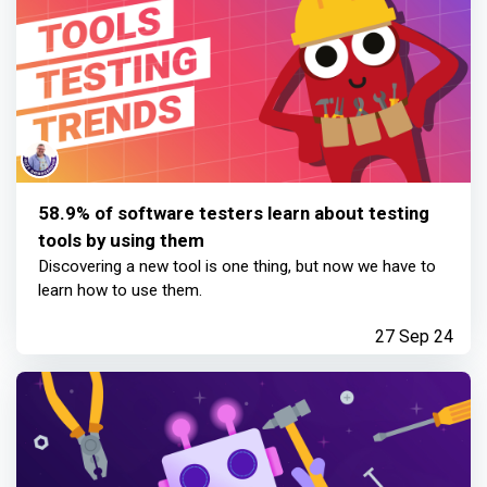
58.9% of software testers learn about testing
tools by using them
Discovering a new tool is one thing, but now we have to
learn how to use them.
27 Sep 24