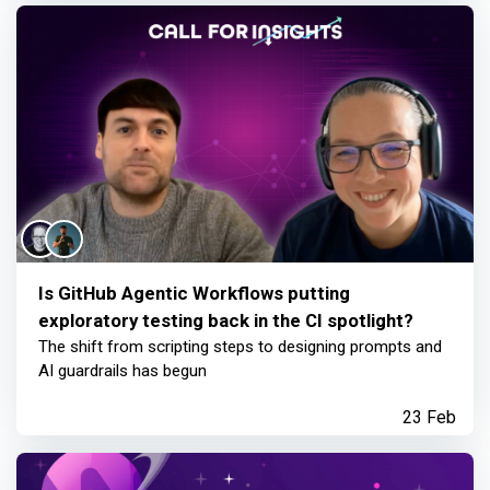
Is GitHub Agentic Workflows putting
exploratory testing back in the CI spotlight?
The shift from scripting steps to designing prompts and
AI guardrails has begun
23 Feb