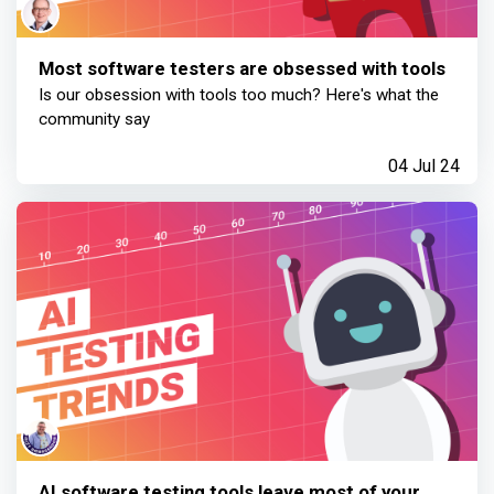
Most software testers are obsessed with tools
Is our obsession with tools too much? Here's what the
community say
04 Jul 24
AI software testing tools leave most of your