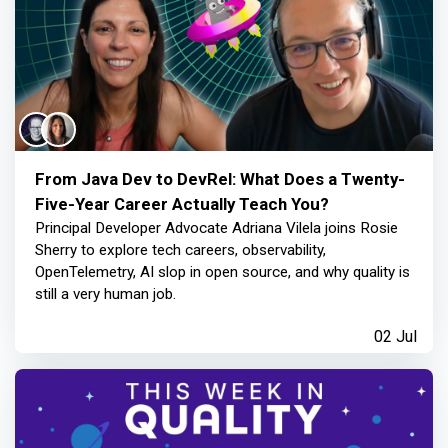
From Java Dev to DevRel: What Does a Twenty-
Five-Year Career Actually Teach You?
Principal Developer Advocate Adriana Vilela joins Rosie
Sherry to explore tech careers, observability,
OpenTelemetry, AI slop in open source, and why quality is
still a very human job.
02 Jul