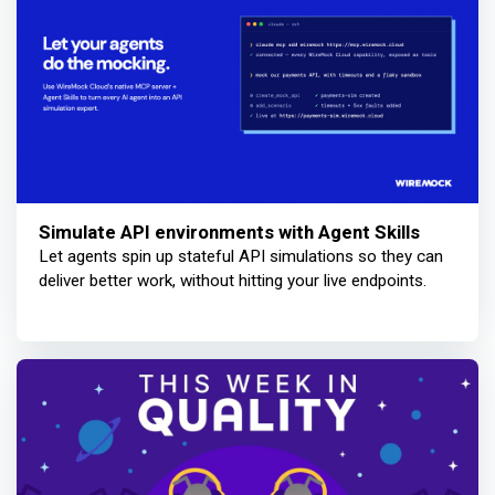
Simulate API environments with Agent Skills
Let agents spin up stateful API simulations so they can
deliver better work, without hitting your live endpoints.