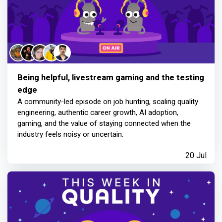
Being helpful, livestream gaming and the testing
edge
A community-led episode on job hunting, scaling quality
engineering, authentic career growth, AI adoption,
gaming, and the value of staying connected when the
industry feels noisy or uncertain.
20 Jul