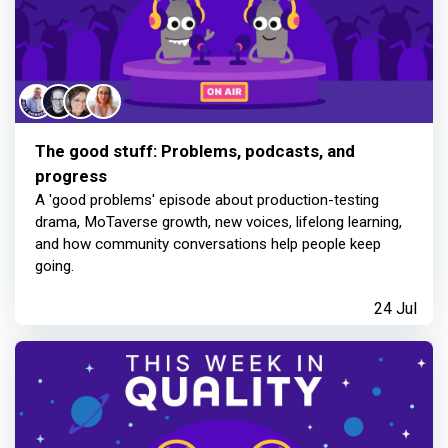
The good stuff: Problems, podcasts, and
progress
A 'good problems' episode about production-testing
drama, MoTaverse growth, new voices, lifelong learning,
and how community conversations help people keep
going.
24 Jul