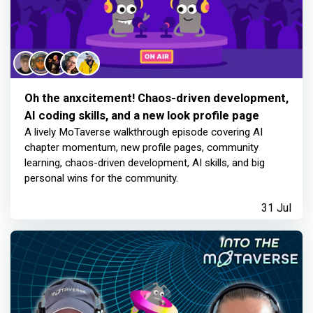
Oh the anxcitement! Chaos-driven development,
AI coding skills, and a new look profile page
A lively MoTaverse walkthrough episode covering AI
chapter momentum, new profile pages, community
learning, chaos-driven development, AI skills, and big
personal wins for the community.
31 Jul