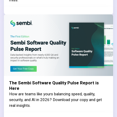
miss.
The Sembi Software Quality Pulse Report is
Here
How are teams like yours balancing speed, quality,
security, and AI in 2026? Download your copy and get
real insights.