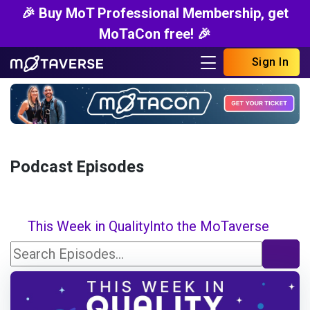
🎉 Buy MoT Professional Membership, get
MoTaCon free! 🎉
Sign In
Podcast Episodes
This Week in Quality
Into the MoTaverse