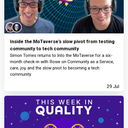
Inside the MoTaverse's slow pivot from testing
community to tech community
Simon Tomes returns to Into the MoTaverse for a six-
month check-in with Rosie on Community as a Service,
care, joy, and the slow pivot to becoming a tech
community.
29 Jul