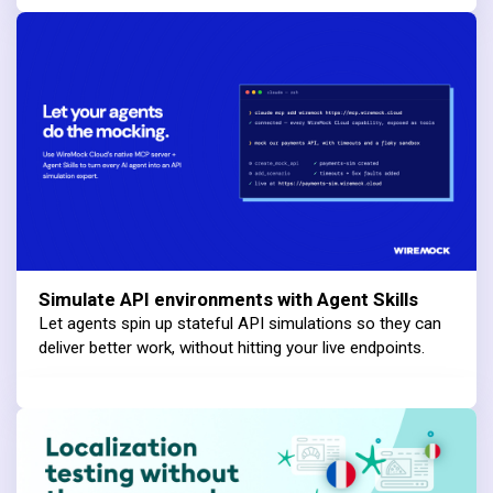
Simulate API environments with Agent Skills
Let agents spin up stateful API simulations so they can
deliver better work, without hitting your live endpoints.