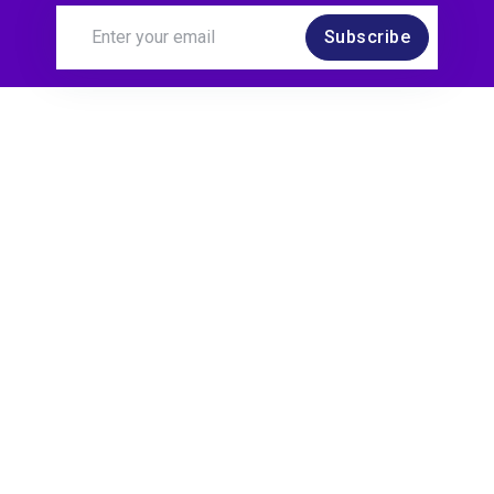
Subscribe