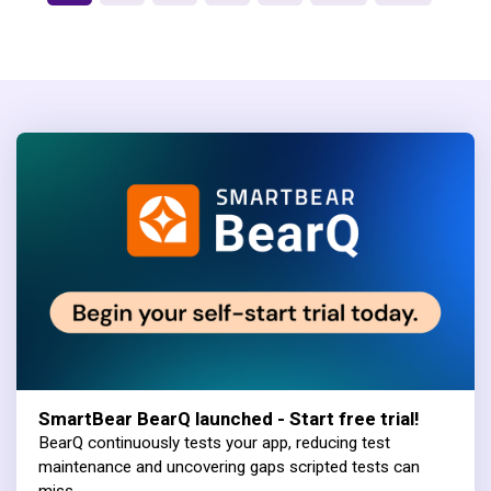
SmartBear BearQ launched - Start free trial!
BearQ continuously tests your app, reducing test
maintenance and uncovering gaps scripted tests can