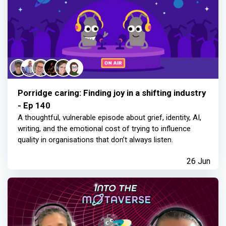
Porridge caring: Finding joy in a shifting industry
- Ep 140
A thoughtful, vulnerable episode about grief, identity, AI,
writing, and the emotional cost of trying to influence
quality in organisations that don’t always listen.
26 Jun