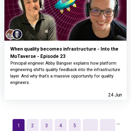
When quality becomes infrastructure - Into the
MoTaverse - Episode 23
Principal engineer Abby Bangser explains how platform
engineering shifts quality feedback into the infrastructure
layer. And why that's a massive opportunity for quality
engineers.
24 Jun
…
1
2
3
4
5