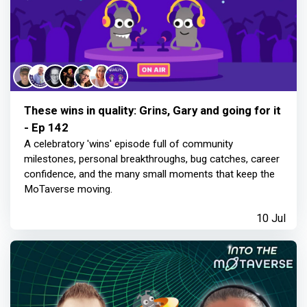
These wins in quality: Grins, Gary and going for it
- Ep 142
A celebratory 'wins' episode full of community
milestones, personal breakthroughs, bug catches, career
confidence, and the many small moments that keep the
MoTaverse moving.
10 Jul