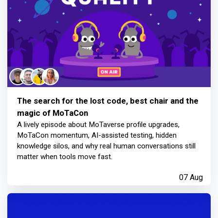
The search for the lost code, best chair and the
magic of MoTaCon
A lively episode about MoTaverse profile upgrades,
MoTaCon momentum, AI-assisted testing, hidden
knowledge silos, and why real human conversations still
matter when tools move fast.
07 Aug