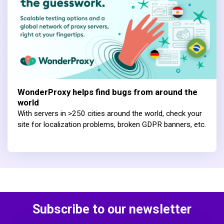
WonderProxy helps find bugs from around the
world
With servers in >250 cities around the world, check your
site for localization problems, broken GDPR banners, etc.
Subscribe to our newsletter