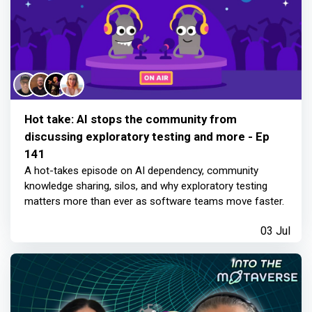
Hot take: AI stops the community from
discussing exploratory testing and more - Ep
141
A hot-takes episode on AI dependency, community
knowledge sharing, silos, and why exploratory testing
matters more than ever as software teams move faster.
03 Jul