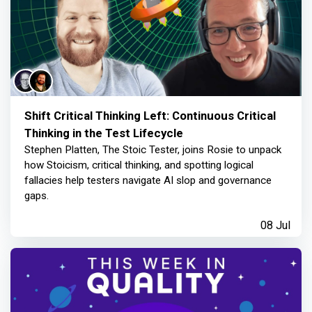
Shift Critical Thinking Left: Continuous Critical
Thinking in the Test Lifecycle
Stephen Platten, The Stoic Tester, joins Rosie to unpack
how Stoicism, critical thinking, and spotting logical
fallacies help testers navigate AI slop and governance
gaps.
08 Jul