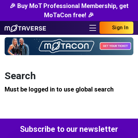
🎉 Buy MoT Professional Membership, get
MoTaCon free! 🎉
Sign In
Search
Must be logged in to use global search
Subscribe to our newsletter