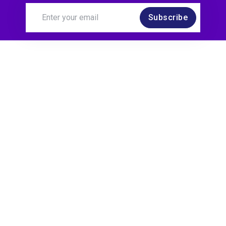
Subscribe