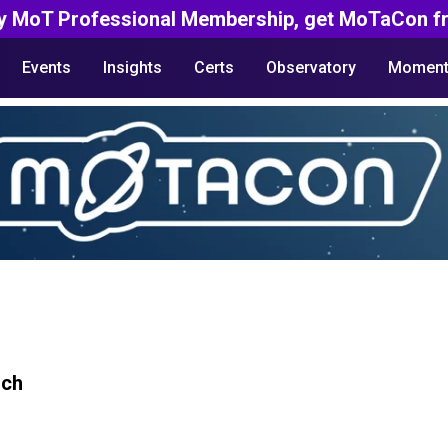
y MoT Professional Membership, get MoTaCon fr
Events
Insights
Certs
Observatory
Moment
rch