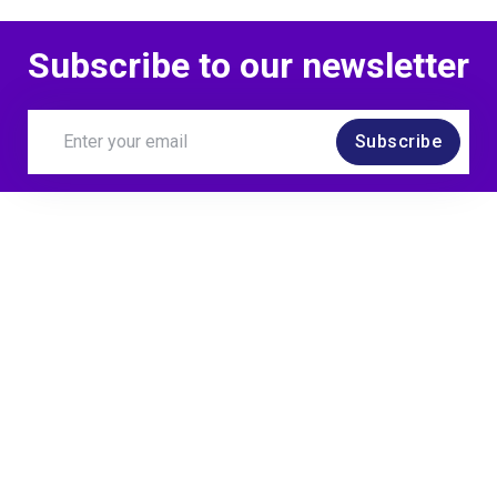
Subscribe to our newsletter
Subscribe