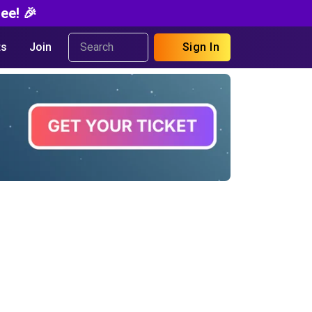
ee! 🎉
s
Join
Sign In