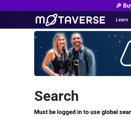
🎉 Bu
Learn
Search
Must be logged in to use global sea