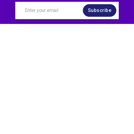
Subscribe