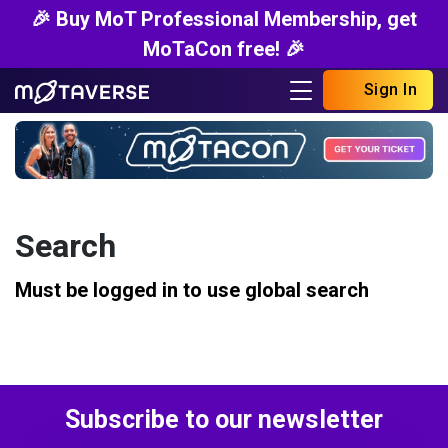
🎉 Buy MoT Professional Membership, get
MoTaCon free! 🎉
Sign In
Search
Must be logged in to use global search
Subscribe to our newsletter