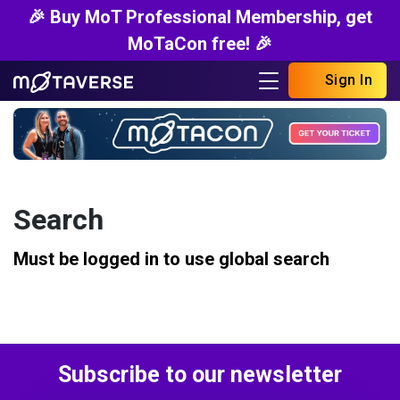
🎉 Buy MoT Professional Membership, get
MoTaCon free! 🎉
Sign In
Search
Must be logged in to use global search
Subscribe to our newsletter