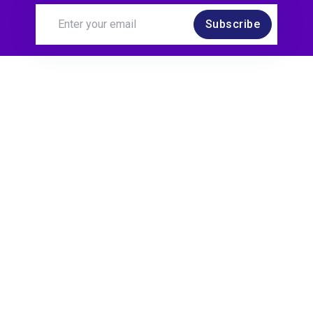
Subscribe