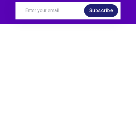
Subscribe