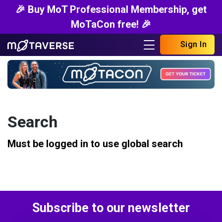
🎉 Buy MoT Professional Membership, get
MoTaCon free! 🎉
Sign In
Search
Must be logged in to use global search
Subscribe to our newsletter