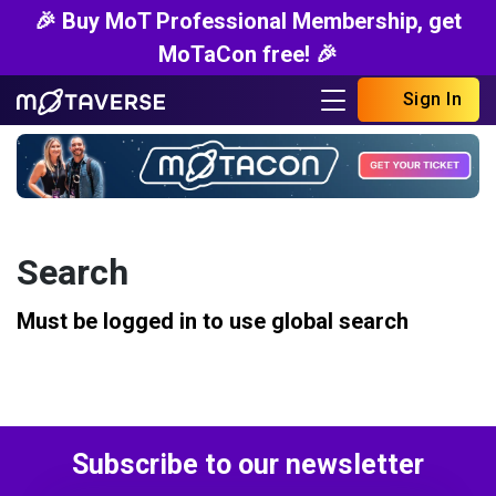
🎉 Buy MoT Professional Membership, get
MoTaCon free! 🎉
Sign In
Search
Must be logged in to use global search
Subscribe to our newsletter