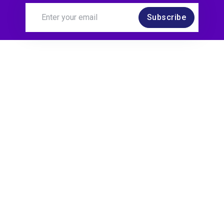
Subscribe