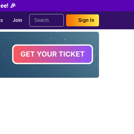
ee! 🎉
s
Join
Sign In