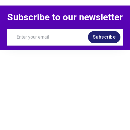
Subscribe to our newsletter
Subscribe