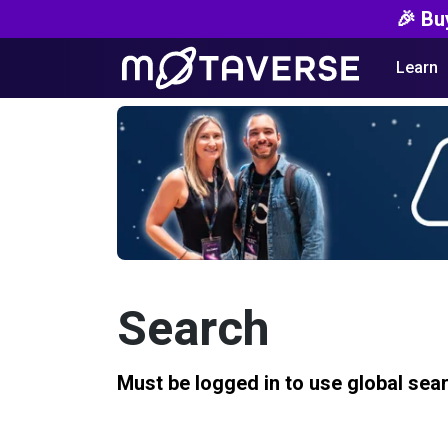
🎉 Bu
Learn
Search
Must be logged in to use global sea