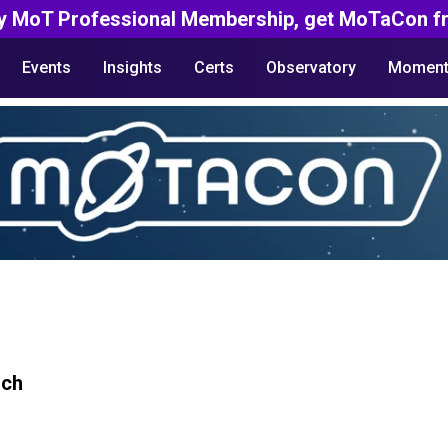
y MoT Professional Membership, get MoTaCon fr
Events
Insights
Certs
Observatory
Moment
rch