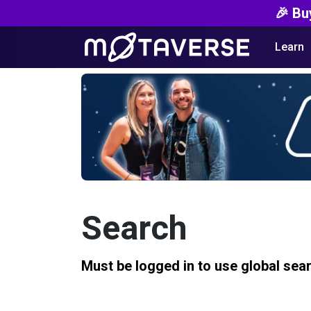
🎉 Bu
Learn
Search
Must be logged in to use global sea