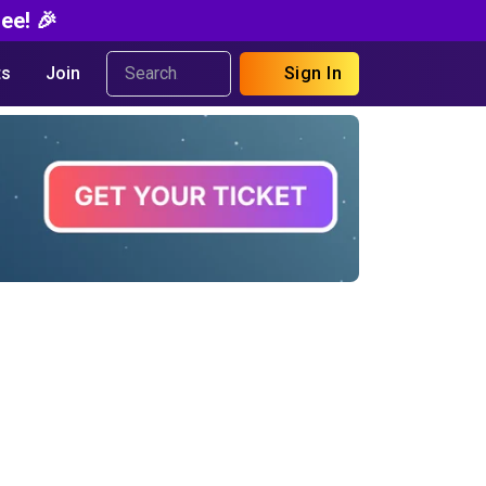
ee! 🎉
s
Join
Sign In