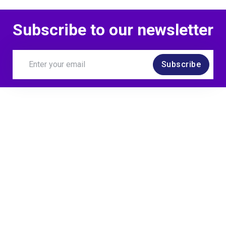
Subscribe to our newsletter
Subscribe