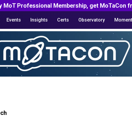
y MoT Professional Membership, get MoTaCon fr
Events
Insights
Certs
Observatory
Moment
rch