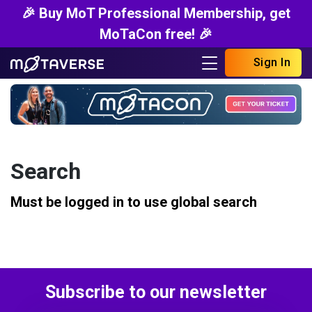
🎉 Buy MoT Professional Membership, get
MoTaCon free! 🎉
Sign In
Search
Must be logged in to use global search
Subscribe to our newsletter