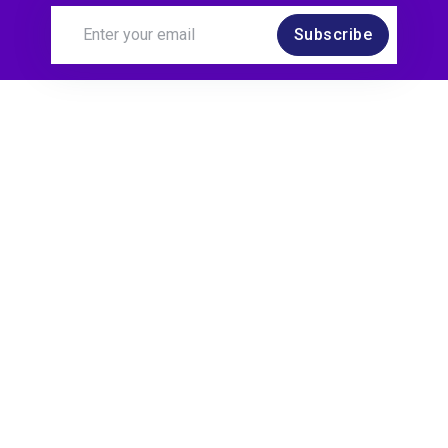
Subscribe