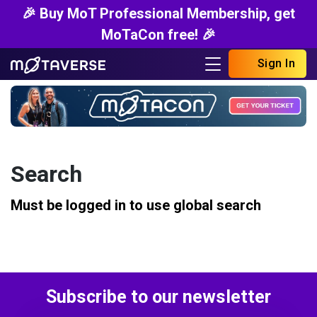
🎉 Buy MoT Professional Membership, get
MoTaCon free! 🎉
Sign In
Search
Must be logged in to use global search
Subscribe to our newsletter