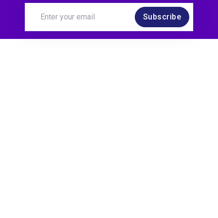
Subscribe