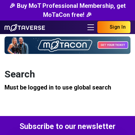
🎉 Buy MoT Professional Membership, get
MoTaCon free! 🎉
Sign In
Search
Must be logged in to use global search
Subscribe to our newsletter