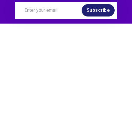
Subscribe