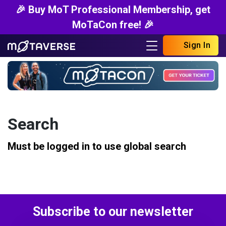
🎉 Buy MoT Professional Membership, get
MoTaCon free! 🎉
Sign In
Search
Must be logged in to use global search
Subscribe to our newsletter