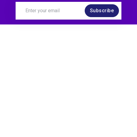
Subscribe