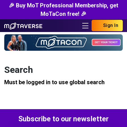
🎉 Buy MoT Professional Membership, get
MoTaCon free! 🎉
Sign In
Search
Must be logged in to use global search
Subscribe to our newsletter