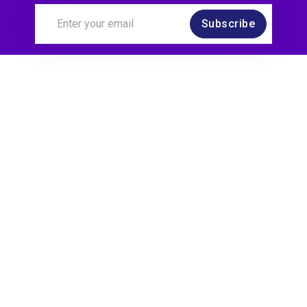
Subscribe