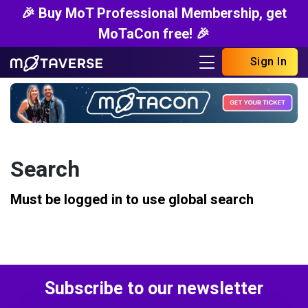
🎉 Buy MoT Professional Membership, get
MoTaCon free! 🎉
Sign In
Search
Must be logged in to use global search
Subscribe to our newsletter