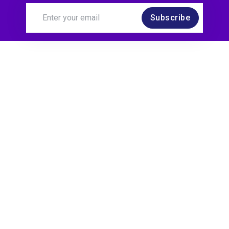
Subscribe