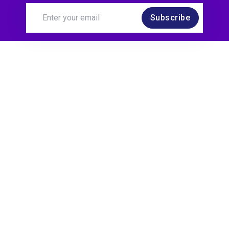
Subscribe