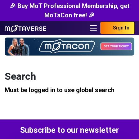
🎉 Buy MoT Professional Membership, get
MoTaCon free! 🎉
Sign In
Search
Must be logged in to use global search
Subscribe to our newsletter