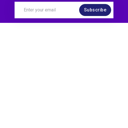
Subscribe