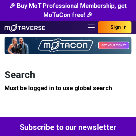
🎉 Buy MoT Professional Membership, get
MoTaCon free! 🎉
Sign In
Search
Must be logged in to use global search
Subscribe to our newsletter