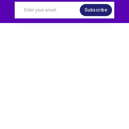
Subscribe