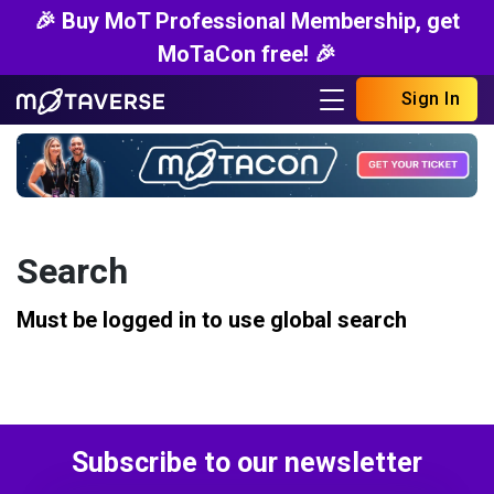
🎉 Buy MoT Professional Membership, get
MoTaCon free! 🎉
Sign In
Search
Must be logged in to use global search
Subscribe to our newsletter