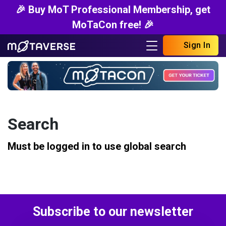
🎉 Buy MoT Professional Membership, get
MoTaCon free! 🎉
Sign In
Search
Must be logged in to use global search
Subscribe to our newsletter