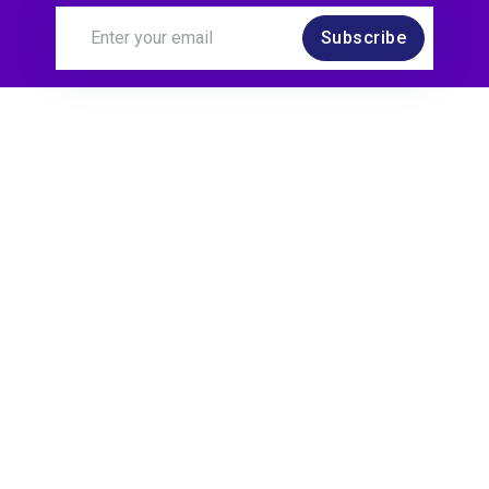
Subscribe