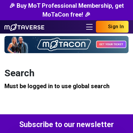
🎉 Buy MoT Professional Membership, get
MoTaCon free! 🎉
Sign In
Search
Must be logged in to use global search
Subscribe to our newsletter