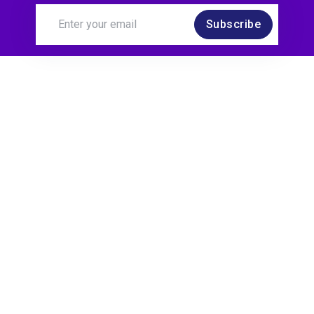
Subscribe