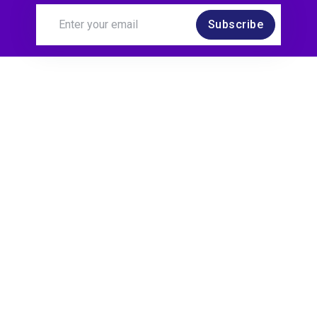
Subscribe