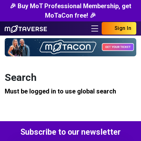
🎉 Buy MoT Professional Membership, get
MoTaCon free! 🎉
Sign In
Search
Must be logged in to use global search
Subscribe to our newsletter