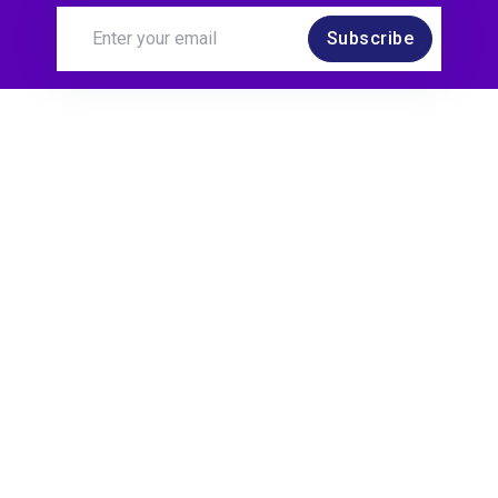
Subscribe