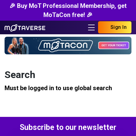
🎉 Buy MoT Professional Membership, get
MoTaCon free! 🎉
Sign In
Search
Must be logged in to use global search
Subscribe to our newsletter