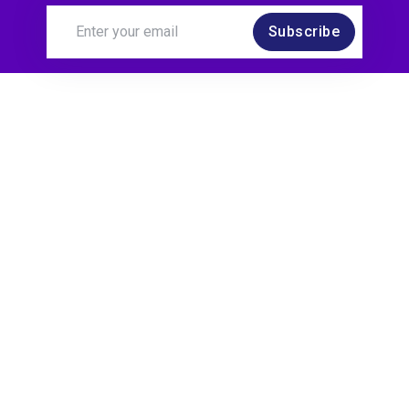
Subscribe