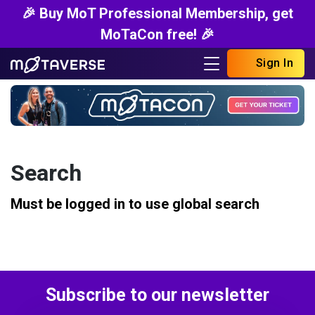
🎉 Buy MoT Professional Membership, get
MoTaCon free! 🎉
Sign In
Search
Must be logged in to use global search
Subscribe to our newsletter