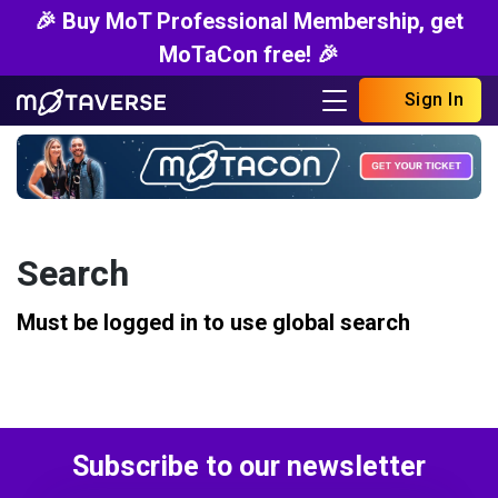
🎉 Buy MoT Professional Membership, get
MoTaCon free! 🎉
Sign In
Search
Must be logged in to use global search
Subscribe to our newsletter