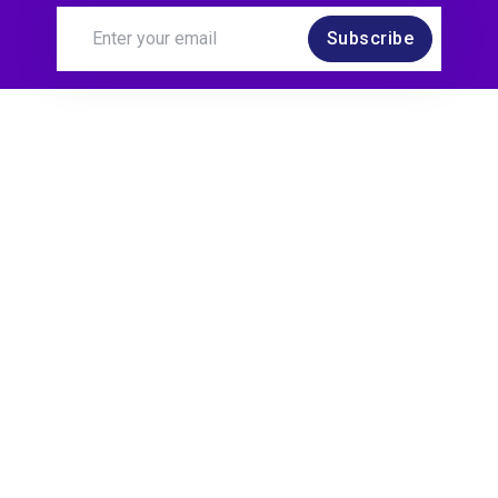
Subscribe