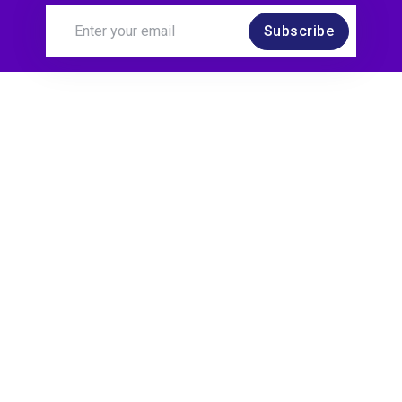
Subscribe