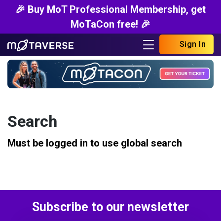
🎉 Buy MoT Professional Membership, get
MoTaCon free! 🎉
Sign In
Search
Must be logged in to use global search
Subscribe to our newsletter