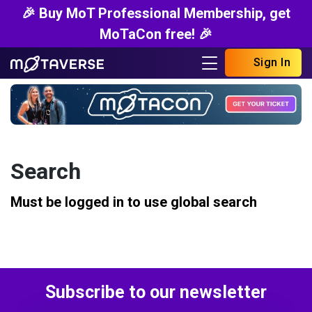
🎉 Buy MoT Professional Membership, get
MoTaCon free! 🎉
Sign In
Search
Must be logged in to use global search
Subscribe to our newsletter