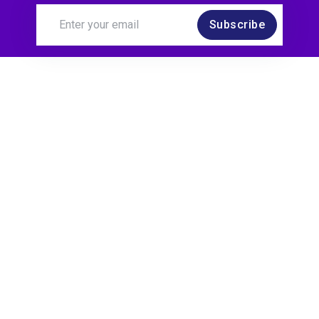
Subscribe