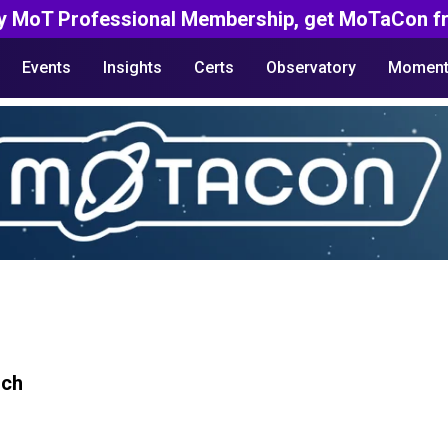
y MoT Professional Membership, get MoTaCon fr
Events
Insights
Certs
Observatory
Moment
rch