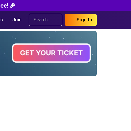
ee! 🎉
s
Join
Sign In