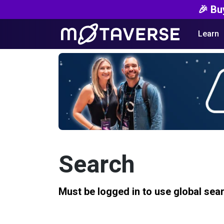
🎉 Bu
Learn
Search
Must be logged in to use global sea