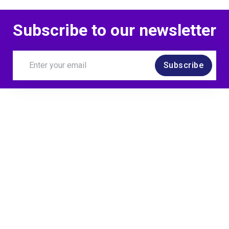
Subscribe to our newsletter
Subscribe