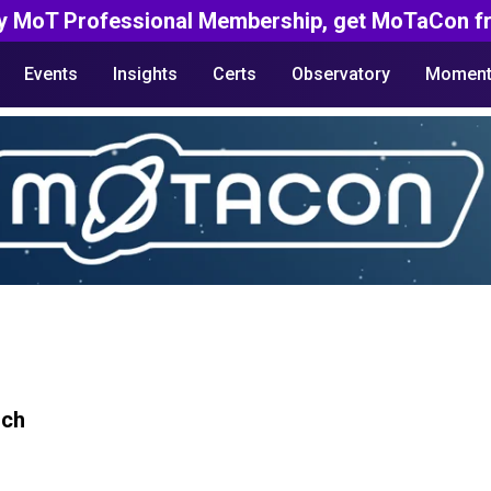
y MoT Professional Membership, get MoTaCon fr
Events
Insights
Certs
Observatory
Moment
rch