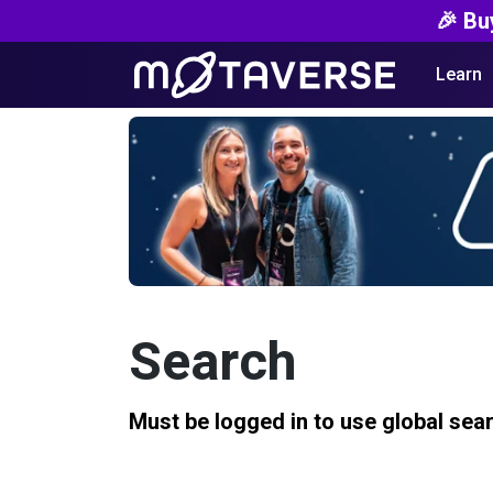
🎉 Bu
Learn
Search
Must be logged in to use global sea