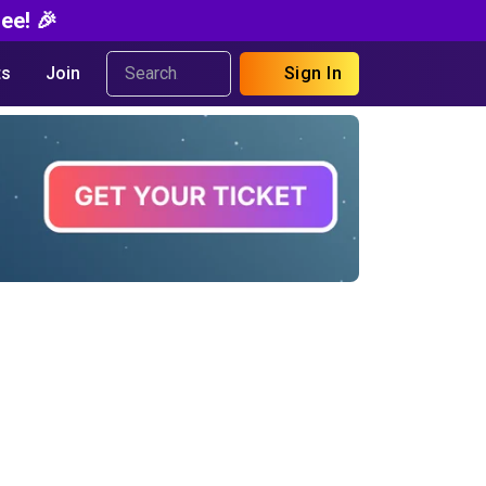
ee! 🎉
s
Join
Sign In