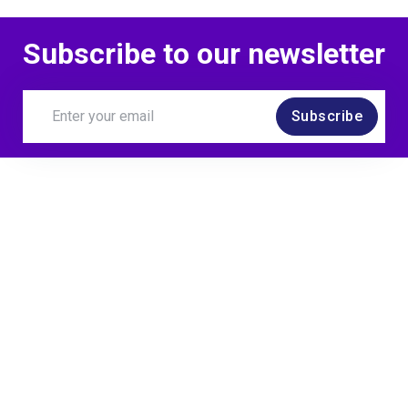
Subscribe to our newsletter
Subscribe