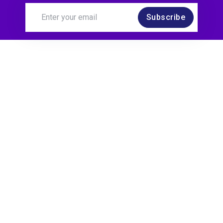
Subscribe