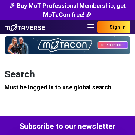
🎉 Buy MoT Professional Membership, get
MoTaCon free! 🎉
Sign In
Search
Must be logged in to use global search
Subscribe to our newsletter