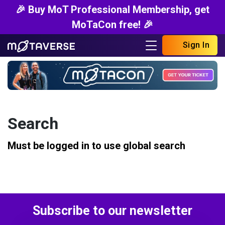
🎉 Buy MoT Professional Membership, get
MoTaCon free! 🎉
Sign In
Search
Must be logged in to use global search
Subscribe to our newsletter