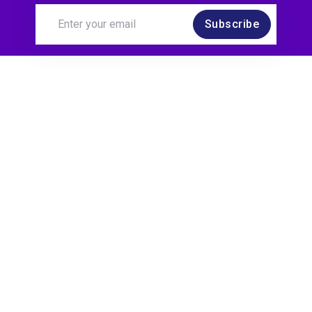
Subscribe