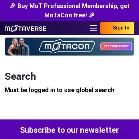
🎉 Buy MoT Professional Membership, get
MoTaCon free! 🎉
Sign In
Search
Must be logged in to use global search
Subscribe to our newsletter