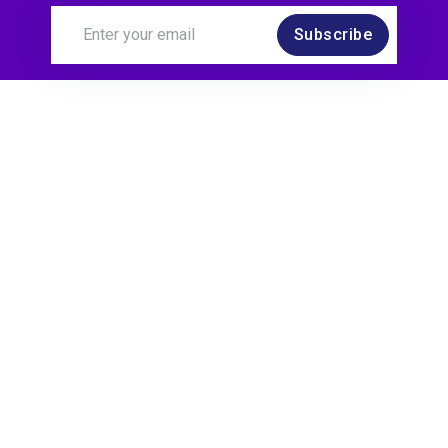
Subscribe