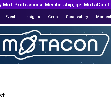
y MoT Professional Membership, get MoTaCon fr
Events
Insights
Certs
Observatory
Moment
rch