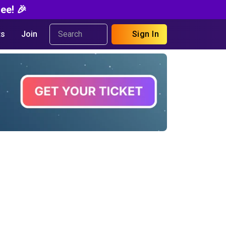
ee! 🎉
s
Join
Sign In