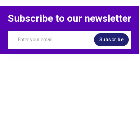
Subscribe to our newsletter
Subscribe