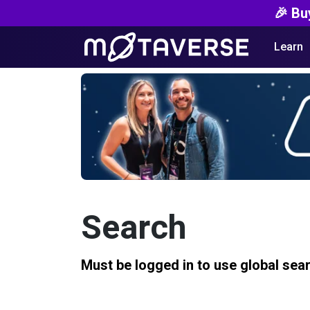
🎉 Bu
Learn
Search
Must be logged in to use global sea