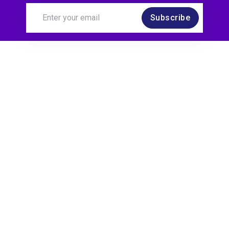
Subscribe