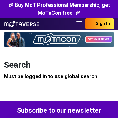
🎉 Buy MoT Professional Membership, get
MoTaCon free! 🎉
Sign In
Search
Must be logged in to use global search
Subscribe to our newsletter