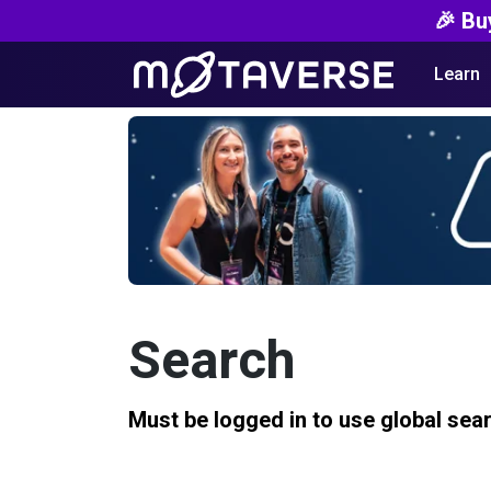
🎉 Bu
Learn
Search
Must be logged in to use global sea