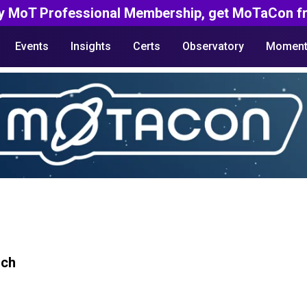
y MoT Professional Membership, get MoTaCon fr
Events
Insights
Certs
Observatory
Moment
rch