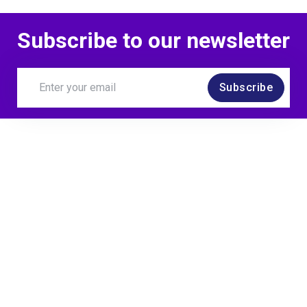
Subscribe to our newsletter
Subscribe