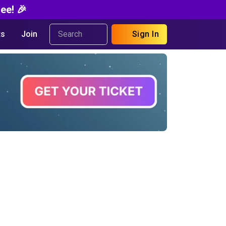
ee! 🎉
s
Join
Sign In