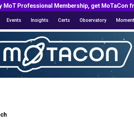
y MoT Professional Membership, get MoTaCon fr
Events
Insights
Certs
Observatory
Moment
rch