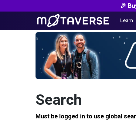
🎉 Bu
Learn
Search
Must be logged in to use global sea