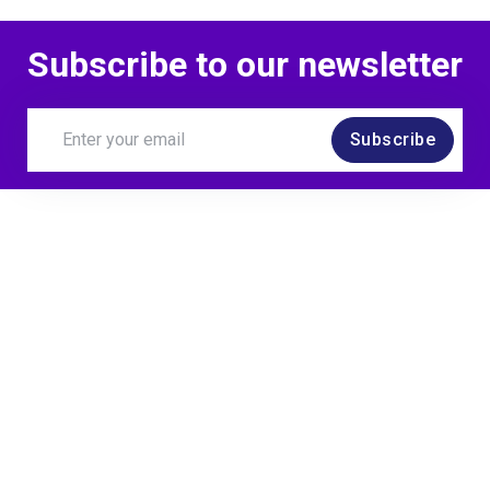
Subscribe to our newsletter
Subscribe