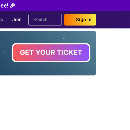
ee! 🎉
s
Join
Sign In