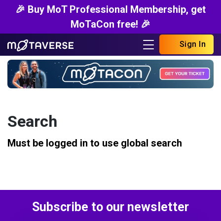
🎉 Buy MoT Professional Membership, get
MoTaCon free! 🎉
Sign In
Search
Must be logged in to use global search
Subscribe to our newsletter