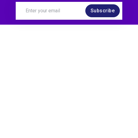
Subscribe