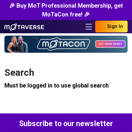
🎉 Buy MoT Professional Membership, get
MoTaCon free! 🎉
Sign In
Search
Must be logged in to use global search
Subscribe to our newsletter