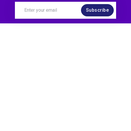
Subscribe