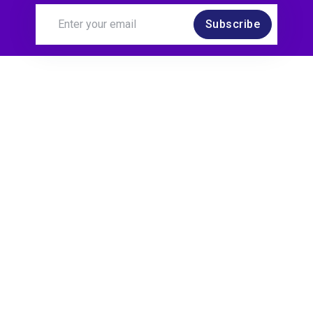
Subscribe