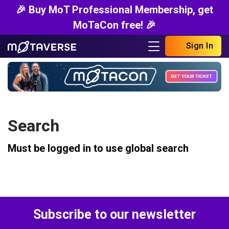
🎉 Buy MoT Professional Membership, get
MoTaCon free! 🎉
Sign In
Search
Must be logged in to use global search
Subscribe to our newsletter