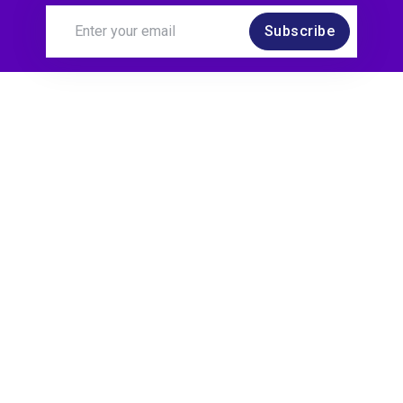
Subscribe