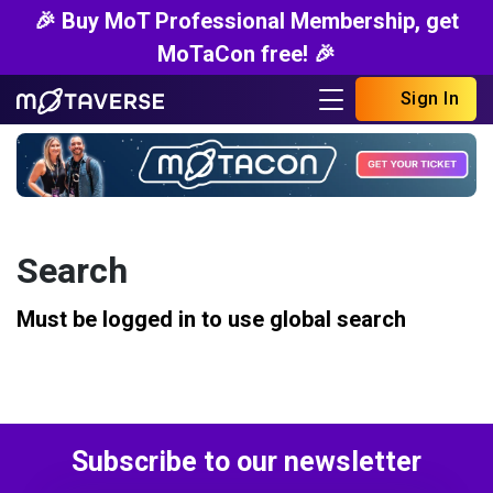
🎉 Buy MoT Professional Membership, get
MoTaCon free! 🎉
Sign In
Search
Must be logged in to use global search
Subscribe to our newsletter