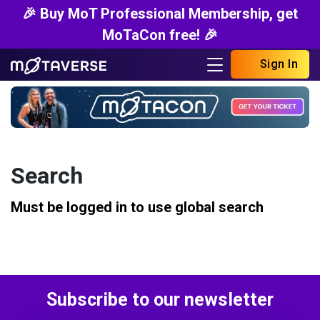
🎉 Buy MoT Professional Membership, get
MoTaCon free! 🎉
Sign In
Search
Must be logged in to use global search
Subscribe to our newsletter