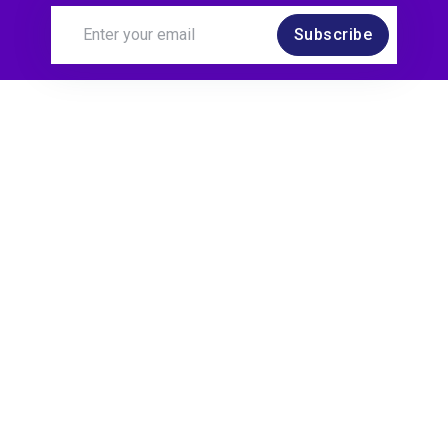
Subscribe