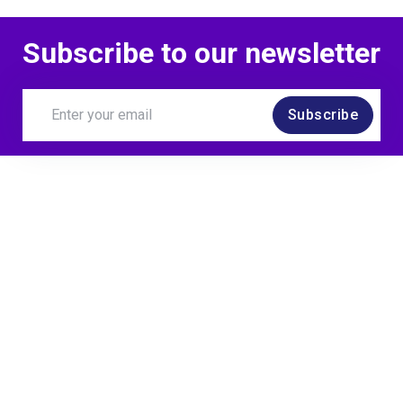
Subscribe to our newsletter
Subscribe