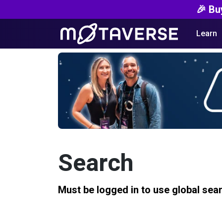
🎉 Bu
Learn
Search
Must be logged in to use global sea