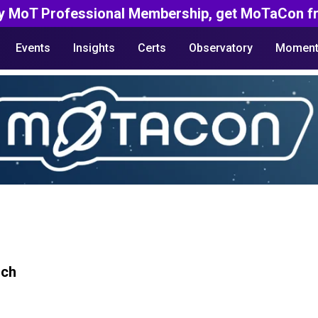
y MoT Professional Membership, get MoTaCon fr
Events
Insights
Certs
Observatory
Moment
rch