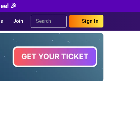
ee! 🎉
s
Join
Sign In